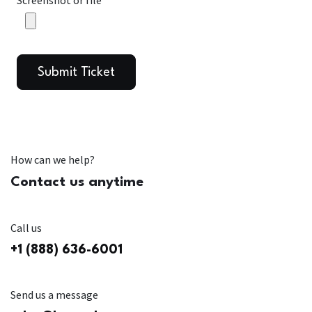
Screenshot or file
Submit Ticket
How can we help?
Contact us anytime
Call us
+1 (888) 636-6001
Send us a message