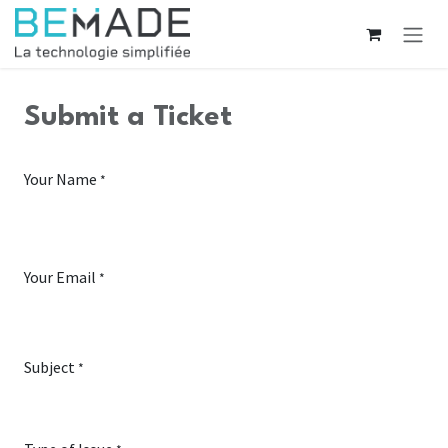
Skip to Content
Submit a Ticket
Your Name
*
Your Email
*
Subject
*