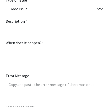
Type of Issue
*
Description
*
When does it happen?
*
Error Message