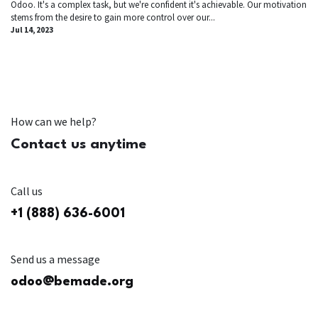
Odoo. It's a complex task, but we're confident it's achievable. Our motivation
stems from the desire to gain more control over our...
Jul 14, 2023
How can we help?
Contact us anytime
Call us
+1 (888) 636-6001
Send us a message
odoo@bemade.org