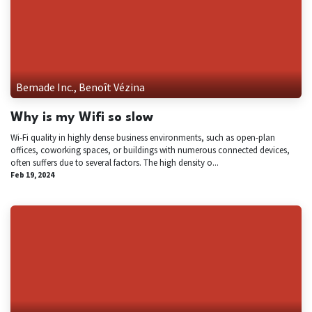
Bemade Inc., Benoît Vézina
Why is my Wifi so slow
Wi-Fi quality in highly dense business environments, such as open-plan
offices, coworking spaces, or buildings with numerous connected devices,
often suffers due to several factors. The high density o...
Feb 19, 2024