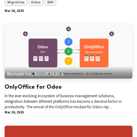
Migration
Odoo
SAP
Mar 26, 2025
Bemade Inc., Benoît Vézina
OnlyOffice for Odoo
In the ever-evolving ecosystem of business management solutions,
integration between different platforms has become a decisive factor in
productivity. The arrival of the OnlyOffice module for Odoo rep...
Mar 26, 2025