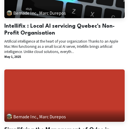
Bemade Inc., Marc Durepos
Intellifix : Local AI servicing Quebec's Non-
Profit Organisation
Artificial intelligence at the heart of your organization Thanks to an Apple
Mac Mini functioning as a small local AI server, Intellifix brings artificial
intelligence. Unlike cloud solutions, everyth...
May 1, 2025
Bemade Inc., Marc Durepos