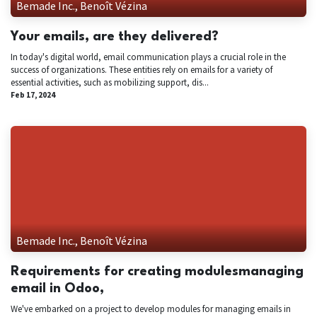
Bemade Inc., Benoît Vézina
Your emails, are they delivered?
In today's digital world, email communication plays a crucial role in the
success of organizations. These entities rely on emails for a variety of
essential activities, such as mobilizing support, dis...
Feb 17, 2024
Bemade Inc., Benoît Vézina
Requirements for creating modulesmanaging
email in Odoo,
We've embarked on a project to develop modules for managing emails in