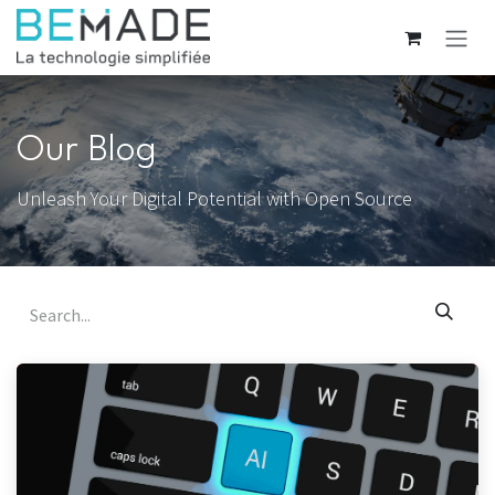
Skip to Content
Our Blog
Unleash Your Digital Potential with Open Source