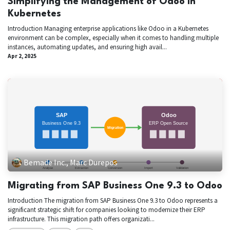
Simplifying the Management of Odoo in
Kubernetes
Introduction Managing enterprise applications like Odoo in a Kubernetes
environment can be complex, especially when it comes to handling multiple
instances, automating updates, and ensuring high avail...
Apr 2, 2025
Bemade Inc., Marc Durepos
Migrating from SAP Business One 9.3 to Odoo
Introduction The migration from SAP Business One 9.3 to Odoo represents a
significant strategic shift for companies looking to modernize their ERP
infrastructure. This migration path offers organizati...