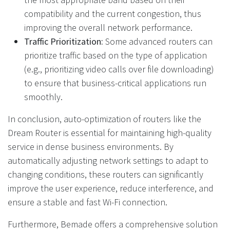
compatibility and the current congestion, thus
improving the overall network performance.
Traffic Prioritization:
Some advanced routers can
prioritize traffic based on the type of application
(e.g., prioritizing video calls over file downloading)
to ensure that business-critical applications run
smoothly.
In conclusion, auto-optimization of routers like the
Dream Router is essential for maintaining high-quality
service in dense business environments. By
automatically adjusting network settings to adapt to
changing conditions, these routers can significantly
improve the user experience, reduce interference, and
ensure a stable and fast Wi-Fi connection.
Furthermore, Bemade offers a comprehensive solution