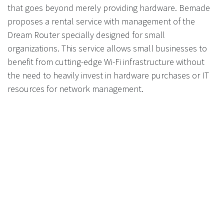
that goes beyond merely providing hardware. Bemade
proposes a rental service with management of the
Dream Router specially designed for small
organizations. This service allows small businesses to
benefit from cutting-edge Wi-Fi infrastructure without
the need to heavily invest in hardware purchases or IT
resources for network management.
Additionally, Bemade's offerings are not limited to
managing the Dream Router; the company also
provides and manages Unifi network solutions suited to
various topologies, including multi-site configurations.
This is particularly beneficial for businesses with more
complex needs, such as those operating across
multiple geographical locations that require centralized
management and seamless integration of their Wi-Fi
networks.