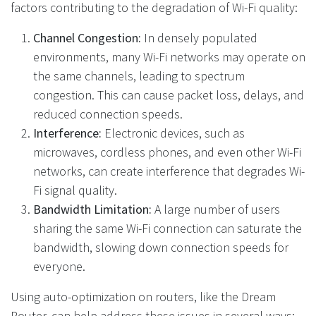
factors contributing to the degradation of Wi-Fi quality:
Channel Congestion:
In densely populated
environments, many Wi-Fi networks may operate on
the same channels, leading to spectrum
congestion. This can cause packet loss, delays, and
reduced connection speeds.
Interference:
Electronic devices, such as
microwaves, cordless phones, and even other Wi-Fi
networks, can create interference that degrades Wi-
Fi signal quality.
Bandwidth Limitation:
A large number of users
sharing the same Wi-Fi connection can saturate the
bandwidth, slowing down connection speeds for
everyone.
Using auto-optimization on routers, like the Dream
Router, can help address these issues in several ways: