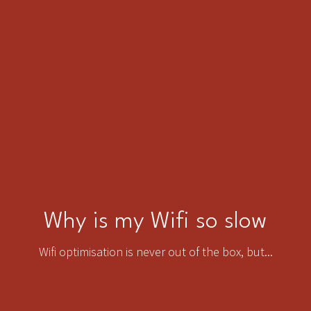
Why is my Wifi so slow
Wifi optimisation is never out of the box, but...