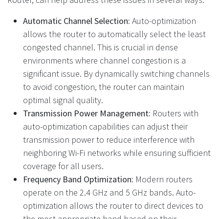
Automatic Channel Selection:
Auto-optimization
allows the router to automatically select the least
congested channel. This is crucial in dense
environments where channel congestion is a
significant issue. By dynamically switching channels
to avoid congestion, the router can maintain
optimal signal quality.
Transmission Power Management:
Routers with
auto-optimization capabilities can adjust their
transmission power to reduce interference with
neighboring Wi-Fi networks while ensuring sufficient
coverage for all users.
Frequency Band Optimization:
Modern routers
operate on the 2.4 GHz and 5 GHz bands. Auto-
optimization allows the router to direct devices to
the most appropriate band based on their