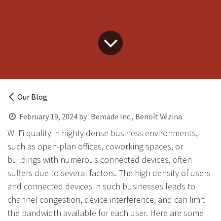
Our Blog
February 19, 2024
by
Bemade Inc., Benoît Vézina
Wi-Fi quality in highly dense business environments,
such as open-plan offices, coworking spaces, or
buildings with numerous connected devices, often
suffers due to several factors. The high density of users
and connected devices in such businesses leads to
channel congestion, device interference, and can limit
the bandwidth available for each user. Here are some